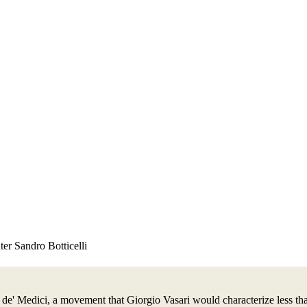
er Sandro Botticelli
e' Medici, a movement that Giorgio Vasari would characterize less than 