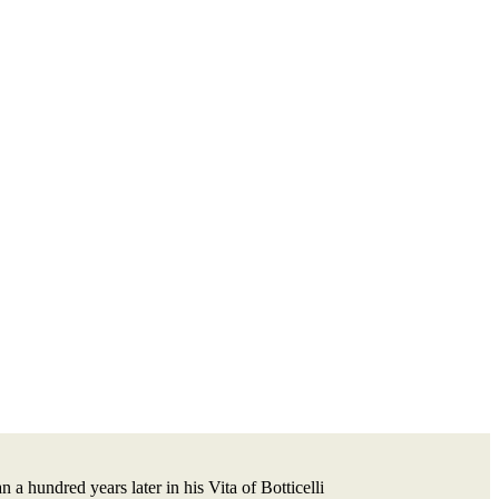
a hundred years later in his Vita of Botticelli