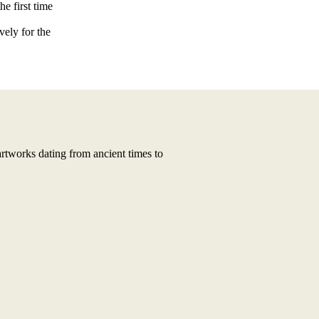
he first time
vely for the
artworks dating from ancient times to