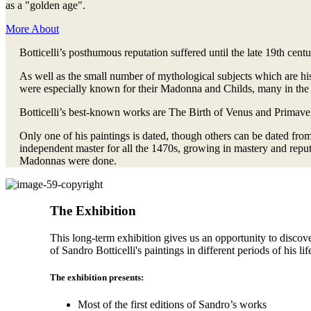
as a "golden age".
More About
Botticelli’s posthumous reputation suffered until the late 19th cent
As well as the small number of mythological subjects which are hi
were especially known for their Madonna and Childs, many in the
Botticelli’s best-known works are The Birth of Venus and Primavera
Only one of his paintings is dated, though others can be dated fro
independent master for all the 1470s, growing in mastery and reput
Madonnas were done.
The Exhibition
This long-term exhibition gives us an opportunity to discov
of Sandro Botticelli's paintings in different periods of his lif
The exhibition presents:
Most of the first editions of Sandro’s works