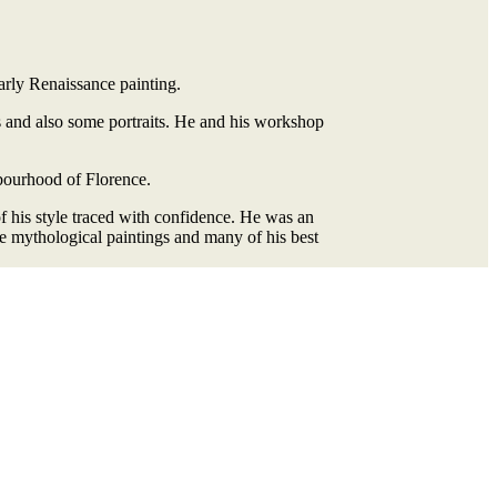
Early Renaissance painting.
s and also some portraits. He and his workshop
hbourhood of Florence.
f his style traced with confidence. He was an
ge mythological paintings and many of his best