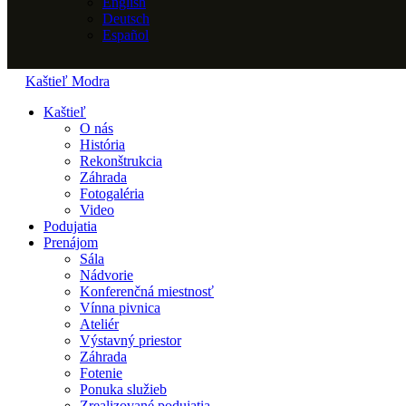
English
Deutsch
Español
Kaštieľ Modra
Kaštieľ
O nás
História
Rekonštrukcia
Záhrada
Fotogaléria
Video
Podujatia
Prenájom
Sála
Nádvorie
Konferenčná miestnosť
Vínna pivnica
Ateliér
Výstavný priestor
Záhrada
Fotenie
Ponuka služieb
Zrealizované podujatia