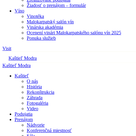
Žiadosť o prenájom – formulár
Víno
Vinotéka
Malokarpatský salón vín
Vinárska akadémia
Ocenení vinári Malokarpatského salónu vín 2025
Ponuka služieb
Visit
Kaštieľ Modra
Kaštieľ Modra
Kaštieľ
O nás
História
Rekonštrukcia
Záhrada
Fotogaléria
Video
Podujatia
Prenájom
Nádvorie
Konferenčná miestnosť
Sála