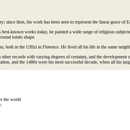
ury; since then, his work has been seen to represent the linear grace of 
s best-known works today, he painted a wide range of religious subject
 round tondo shape.
, both in the Uffizi in Florence. He lived all his life in the same neig
m other records with varying degrees of certainty, and the development o
ation, and the 1480s were his most successful decade, when all his lar
er the world
e.