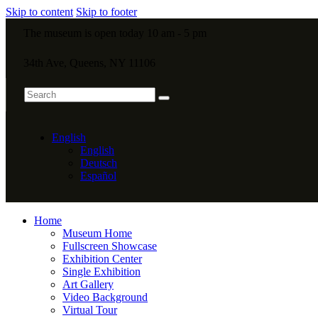
Skip to content
Skip to footer
The museum is open today 10 am - 5 pm
34th Ave, Queens, NY 11106
English
English
Deutsch
Español
Home
Museum Home
Fullscreen Showcase
Exhibition Center
Single Exhibition
Art Gallery
Video Background
Virtual Tour