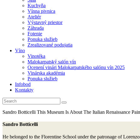
Kuchyňa
Vínna pivnica
Ateliér
Výstavný priestor
Záhrada
Fotenie
Ponuka služieb
Zrealizované podujatia
Víno
Vinotéka
Malokarpatský salón vín
Ocenení vinári Malokarpatského salónu vín 2025
Vinárska akadémia
Ponuka služieb
Infobod
Kontakty
Sandro Botticelli
This Museum Is About The Italian Renaissance Paint
Sandro Botticelli
He belonged to the Florentine School under the patronage of Lorenzo d