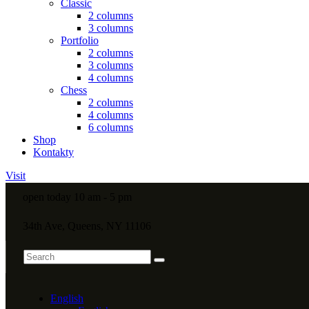
Classic
2 columns
3 columns
Portfolio
2 columns
3 columns
4 columns
Chess
2 columns
4 columns
6 columns
Shop
Kontakty
Visit
open today 10 am - 5 pm
34th Ave, Queens, NY 11106
English