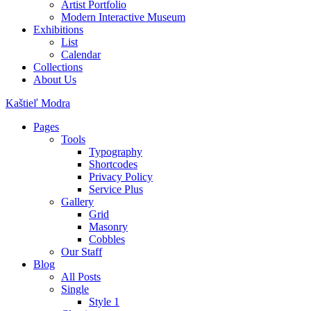
Artist Portfolio
Modern Interactive Museum
Exhibitions
List
Calendar
Collections
About Us
Kaštieľ Modra
Pages
Tools
Typography
Shortcodes
Privacy Policy
Service Plus
Gallery
Grid
Masonry
Cobbles
Our Staff
Blog
All Posts
Single
Style 1