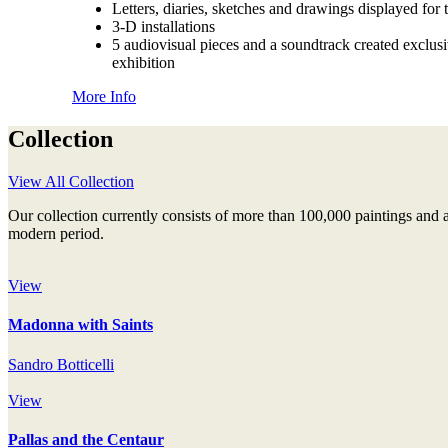
Letters, diaries, sketches and drawings displayed for t
3-D installations
5 audiovisual pieces and a soundtrack created exclusi
exhibition
More Info
Collection
View All Collection
Our collection currently consists of more than 100,000 paintings and 
modern period.
View
Madonna with Saints
Sandro Botticelli
View
Pallas and the Centaur