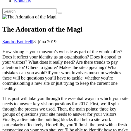
Kontakty
The Adoration of the Magi
Sandro Botticelli
8. júna 2019
How strong is your museum’s website as part of the whole offer?
Does it reflect your identity as an organisation? Does it appeal to
your visitors? What does it really need? Are there trends to pay
attention to? Others to ignore? Makes the site appealing? What
mistakes can you avoid?If your work involves museum websites
these will be questions you’ll have to tackle, whether you’re
commissioning a new site or just trying to keep the current one
healthy.
This post will take you through the essential ways in which your site
needs to answer key visitor questions for 2017. First, we’ll spin
through the process we used. Then, the main points: three key
groups of questions your site needs to answer for your visitors.
Finally, a dive into the building blocks that help a site work
particularly effectively. Hopefully, you’ll finish the post with a fresh
perspective on your own site: you’ll be able to identify how to make