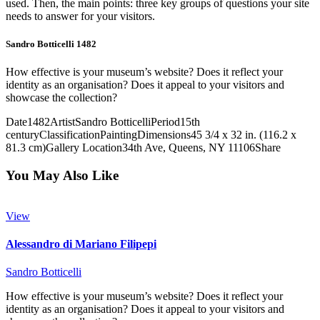
used. Then, the main points: three key groups of questions your site
needs to answer for your visitors.
Sandro Botticelli 1482
How effective is your museum’s website? Does it reflect your
identity as an organisation? Does it appeal to your visitors and
showcase the collection?
Date
1482
Artist
Sandro Botticelli
Period
15th
century
Classification
Painting
Dimensions
45 3/4 x 32 in. (116.2 x
81.3 cm)
Gallery Location
34th Ave, Queens, NY 11106
Share
You May Also Like
View
Alessandro di Mariano Filipepi
Sandro Botticelli
How effective is your museum’s website? Does it reflect your
identity as an organisation? Does it appeal to your visitors and