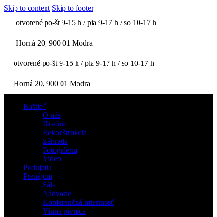
Skip to content
Skip to footer
otvorené po-št 9-15 h / pia 9-17 h / so 10-17 h
Horná 20, 900 01 Modra
otvorené po-št 9-15 h / pia 9-17 h / so 10-17 h
Horná 20, 900 01 Modra
Kaštieľ
O nás
História
Rekonštrukcia
Záhrada
Fotogaléria
Video
Podujatia
Prenájom
Sála
Nádvorie
Konferenčná miestnosť
Vínna pivnica