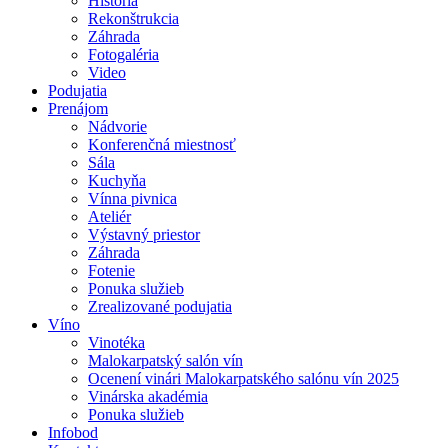
História
Rekonštrukcia
Záhrada
Fotogaléria
Video
Podujatia
Prenájom
Nádvorie
Konferenčná miestnosť
Sála
Kuchyňa
Vínna pivnica
Ateliér
Výstavný priestor
Záhrada
Fotenie
Ponuka služieb
Zrealizované podujatia
Víno
Vinotéka
Malokarpatský salón vín
Ocenení vinári Malokarpatského salónu vín 2025
Vinárska akadémia
Ponuka služieb
Infobod