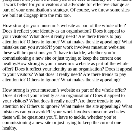
it work better for your visitors and advocate for effective change as
part of your organisation’s strategy. Of course, we threw some sites
we built at Cogapp into the mix too.
How strong is your museum’s website as part of the whole offer?
Does it reflect your identity as an organisation? Does it appeal to
your visitors? What does it really need? Are there trends to pay
attention to? Others to ignore? What makes the site appealing? What
mistakes can you avoid?If your work involves museum websites
these will be questions you’ll have to tackle, whether you’re
commissioning a new site or just trying to keep the current one
healthy.How strong is your museum’s website as part of the whole
offer? Does it reflect your identity as an organisation? Does it appeal
to your visitors? What does it really need? Are there trends to pay
attention to? Others to ignore? What makes the site appealing?
How strong is your museum’s website as part of the whole offer?
Does it reflect your identity as an organisation? Does it appeal to
your visitors? What does it really need? Are there trends to pay
attention to? Others to ignore? What makes the site appealing? What
mistakes can you avoid?If your work involves museum websites
these will be questions you’ll have to tackle, whether you’re
commissioning a new site or just trying to keep the current one
healthy.