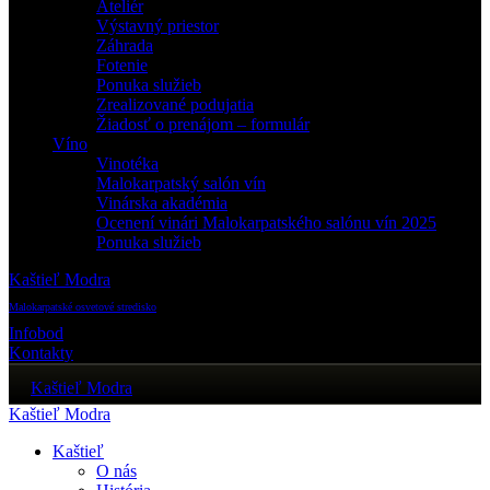
Ateliér
Výstavný priestor
Záhrada
Fotenie
Ponuka služieb
Zrealizované podujatia
Žiadosť o prenájom – formulár
Víno
Vinotéka
Malokarpatský salón vín
Vinárska akadémia
Ocenení vinári Malokarpatského salónu vín 2025
Ponuka služieb
Kaštieľ Modra
Malokarpatské osvetové stredisko
Infobod
Kontakty
Kaštieľ Modra
Kaštieľ Modra
Kaštieľ
O nás