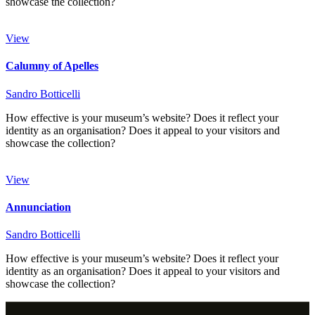
showcase the collection?
View
Calumny of Apelles
Sandro Botticelli
How effective is your museum’s website? Does it reflect your
identity as an organisation? Does it appeal to your visitors and
showcase the collection?
View
Annunciation
Sandro Botticelli
How effective is your museum’s website? Does it reflect your
identity as an organisation? Does it appeal to your visitors and
showcase the collection?