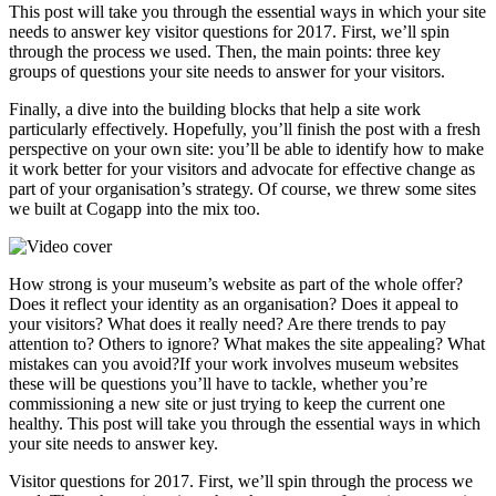
This post will take you through the essential ways in which your site
needs to answer key visitor questions for 2017. First, we’ll spin
through the process we used. Then, the main points: three key
groups of questions your site needs to answer for your visitors.
Finally, a dive into the building blocks that help a site work
particularly effectively. Hopefully, you’ll finish the post with a fresh
perspective on your own site: you’ll be able to identify how to make
it work better for your visitors and advocate for effective change as
part of your organisation’s strategy. Of course, we threw some sites
we built at Cogapp into the mix too.
How strong is your museum’s website as part of the whole offer?
Does it reflect your identity as an organisation? Does it appeal to
your visitors? What does it really need? Are there trends to pay
attention to? Others to ignore? What makes the site appealing? What
mistakes can you avoid?If your work involves museum websites
these will be questions you’ll have to tackle, whether you’re
commissioning a new site or just trying to keep the current one
healthy. This post will take you through the essential ways in which
your site needs to answer key.
Visitor questions for 2017. First, we’ll spin through the process we