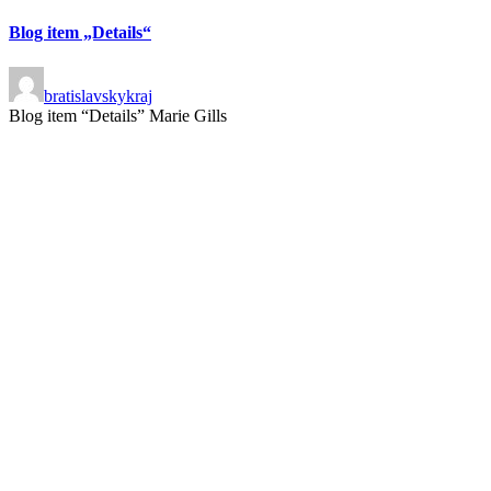
Blog item „Details“
bratislavskykraj
Blog item “Details” Marie Gills